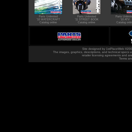
Parts Unlimited
Parts Unlimited
Parts Unlimit
'10 WATERCRAFT
'11 STREET BOOK
'10 ATV
Catalog online
Catalog online
Catalog onli
Site designed by
1stPlaceWeb
©200
The images, graphics, descriptions, and technical specs u
retailer licensing agreements and ar
Terms an