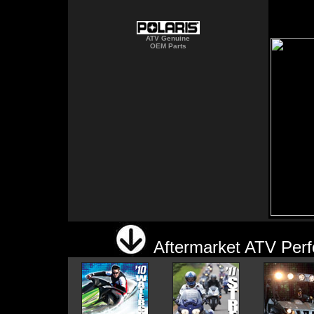
ATV Genuine
OEM Parts
Aftermarket ATV Perf