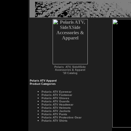
Polaris ATV, SideXSide
Accessories & Apparel
'10 Catalog
Polaris ATV Apparel
Product Categories
Polaris
ATV Eyewear
Polaris
ATV Footwear
Polaris
ATV Gloves
Polaris
ATV Guards
Polaris
ATV Headwear
Polaris
ATV Helmets
Polaris
ATV Jackets
Polaris
ATV Pants
Polaris
ATV Protective Gear
Polaris
ATV Shirts