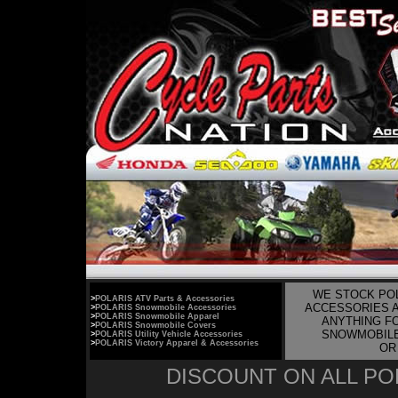
WE STOCK POL
>
POLARIS ATV Parts & Accessories
ACCESSORIES A
>
POLARIS Snowmobile Accessories
>
POLARIS Snowmobile Apparel
ANYTHING FO
>
POLARIS Snowmobile Covers
SNOWMOBILE,
>
POLARIS Utility Vehicle Accessories
>
POLARIS Victory Apparel & Accessories
OR 
DISCOUNT ON ALL POL