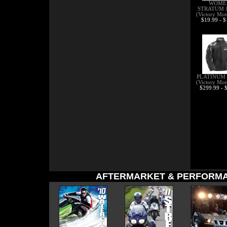
WOME
STRATUM 
(Victory Mot
$19.99 - 
PLATINUM
(Victory Mot
$299.99 - 
AFTERMARKET & PERFORMA