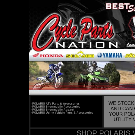
WE STOCK
>
POLARIS ATV Parts & Accessories
>
POLARIS Snowmobile Accessories
AND CAN 
>
POLARIS Snowmobile Apparel
>
POLARIS Utility Vehicle Parts & Accessories
YOUR POL
UTILITY
SHOP POLARIS 