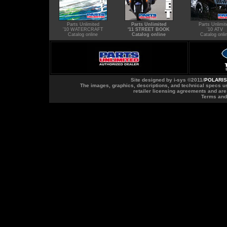
Parts Unlimited
Parts Unlimited
Parts Unlimit
'10 WATERCRAFT
'11 STREET BOOK
'10 ATV
Catalog online
Catalog online
Catalog onli
Site designed by
i-sys
©2011/
POLARIS
The images, graphics, descriptions, and technical specs us
retailer licensing agreements and ar
Terms and