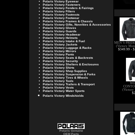
Polaris Victory
Eyewear
Polaris Victory
Fasteners
Polaris Victory
Fenders & Fairings
Polaris Victory
Filters
Polaris Victory
Footrests
Polaris Victory
Footwear
Polaris Victory
Frames & Chassis
Polaris Victory
Gifts, Novelties & Accessories
Polaris Victory
Gloves
Polaris Victory
Guards
Polaris Victory
Headwear
Polaris Victory
Helmets
Polaris Victory
Intake & Fuel
MEN’S PRID
Polaris Victory
Jackets
(Victory Mot
Polaris Victory
Luggage & Racks
$349.99 - 
Polaris Victory
Mirrors
Polaris Victory
Pants
Polaris Victory
Seats & Backrests
Polaris Victory
Security
Polaris Victory
Shelters & Enclosures
Polaris Victory
Shirts
Polaris Victory
Shop Supplies
Polaris Victory
Suspension & Forks
Polaris Victory
Tires & Wheels
Polaris Victory
Tools
WO
Polaris Victory
Trailers & Transport
CONTO
Polaris Victory
Vests
(Victory
Polaris Victory
Water Sports
$
Polaris Victory Windshields
Polaris Genuine
OEM Parts