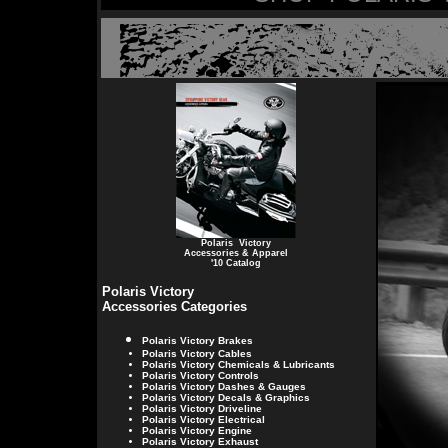
Polaris Victory
Accessories & Apparel
'10 Catalog
Polaris Victory
Accessories Categories
Polaris Victory
Brakes
Polaris Victory
Cables
Polaris Victory
Chemicals & Lubricants
Polaris Victory
Controls
Polaris Victory
Dashes & Gauges
Polaris Victory
Decals & Graphics
Polaris Victory
Driveline
Polaris Victory
Electrical
Polaris Victory
Engine
Polaris Victory
Exhaust