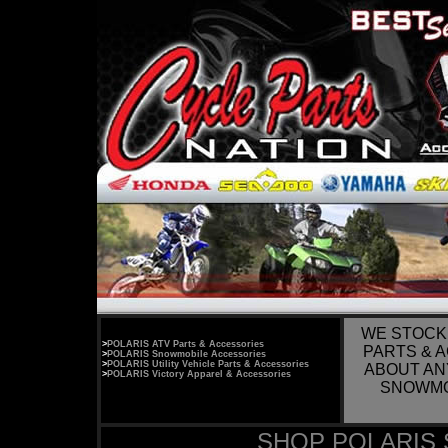
WE STOCK
>
POLARIS ATV Parts & Accessories
PARTS & 
>
POLARIS Snowmobile Accessories
>
POLARIS Utility Vehicle Parts & Accessories
ABOUT AN
>
POLARIS Victory Apparel & Accessories
SNOWMOB
SHOP POLARIS