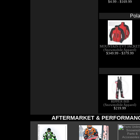
$4.99 - $169.99
Pola
MOUNTAIN EVT JACKET
(Snowmobile Apparel)
$349.99 - $379.99
RIPPER BIB
(Snowmobile Apparel)
$219.99
AFTERMARKET & PERFORMANC