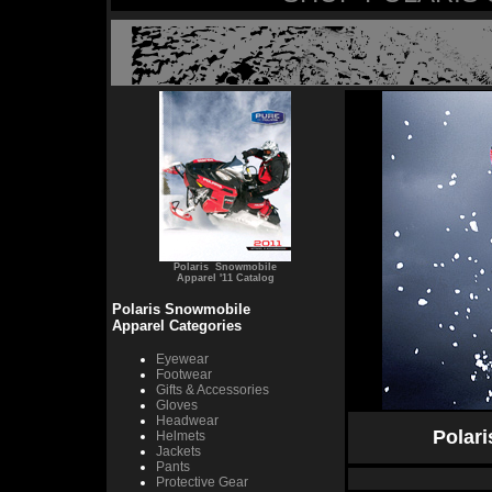
Polaris Snowmobile
Apparel '11 Catalog
Polaris Snowmobile
Apparel Categories
Eyewear
Footwear
Gifts & Accessories
Gloves
Headwear
Polar
Helmets
Jackets
Pants
Protective Gear