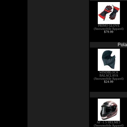
PRIMO GLOVE
(Snowmobile Apparel)
$79.99
Pola
WINDBLOC®
BALACLAVA
(Snowmobile Apparel)
$24.99
AF -1.5 HELMET
(Snowmobile Apparel)