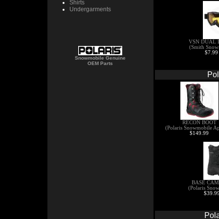
Shirts
Undergarments
VSN DUAL 
(Smith Snow
$7.99
Snowmobile Genuine
OEM Parts
Pol
RECON BOOT
(Polaris Snowmobile Ap
$149.99
BASE CAM
(Polaris Sno
$39.99
Pol