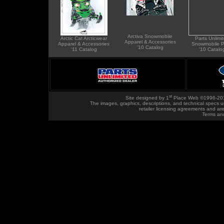
Arctiva Snowmobile
Arctic Cat Arcticwear
Parts Unlimi
Apparel & Accessories
Apparel & Accessories
Snowmobile P
'10 Catalog
'11 Catalog
'10 Catalo
st
Site designed by
1
Place Web
©1996-20
The images, graphics, descriptions, and technical specs u
retailer licensing agreements and ar
Terms an