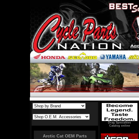
Drag Specialties
Catalog online
Arctic Cat OEM Parts