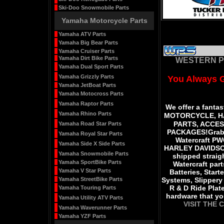
Ski-Doo Snowmobile Parts
Yamaha Motorcycle Parts
Yamaha ATV Parts
Yamaha Big Bear Parts
Yamaha Cruiser Parts
Yamaha Dirt Bike Parts
WESTERN P
Yamaha Dual Sport Parts
Yamaha Grizzly Parts
You Always 
Yamaha JetBoat Parts
Yamaha Motocross Parts
Yamaha Raptor Parts
We offer a fantas
Yamaha Rhino Parts
MOTORCYCLE, H
PARTS, ACCE
Yamaha Road Star Parts
PACKAGES
!
Grab
Yamaha Royal Star Parts
Watercraft P
Yamaha Side X Side Parts
HARLEY DAVIDSO
Yamaha Snowmobile Parts
shipped straigh
Yamaha SportBike Parts
Watercraft par
Yamaha V Star Parts
Batteries, Start
Yamaha StreetBike Parts
Systems, Slippery 
R & D Ride Plat
Yamaha Touring Parts
hardware that y
Yamaha Utility ATV Parts
VISIT THE 
Yamaha Waverunner Parts
Yamaha YZF Parts