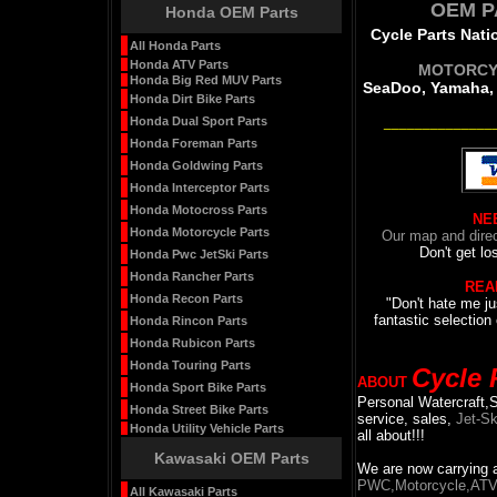
OEM P
Honda OEM Parts
Cycle Parts Natio
All Honda Parts
Honda ATV Parts
MOTORCY
Honda Big Red MUV Parts
SeaDoo, Yamaha, 
Honda Dirt Bike Parts
Honda Dual Sport Parts
______________
Honda Foreman Parts
Honda Goldwing Parts
Honda Interceptor Parts
Honda Motocross Parts
NE
Honda Motorcycle Parts
Our map and direc
Don't get lo
Honda Pwc JetSki Parts
Honda Rancher Parts
REA
Honda Recon Parts
"Don't hate me ju
fantastic selection 
Honda Rincon Parts
Honda Rubicon Parts
Honda Touring Parts
Cycle 
ABOUT
Honda Sport Bike Parts
Personal Watercraft,
Honda Street Bike Parts
service, sales,
Jet-Sk
Honda Utility Vehicle Parts
all about!!!
Kawasaki OEM Parts
We are now carrying a 
PWC,Motorcycle,ATV, 
All Kawasaki Parts