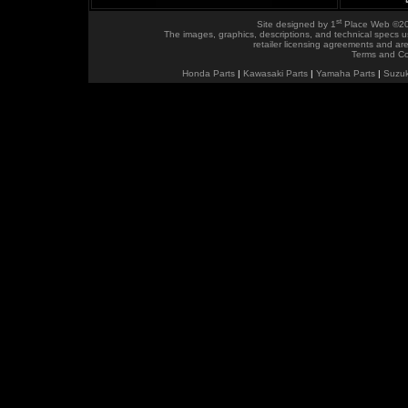
st
Site designed by
1
Place Web
©20
The images, graphics, descriptions, and technical specs u
retailer licensing agreements and ar
Terms and Co
Honda Parts
|
Kawasaki Parts
|
Yamaha Parts
|
Suzuk