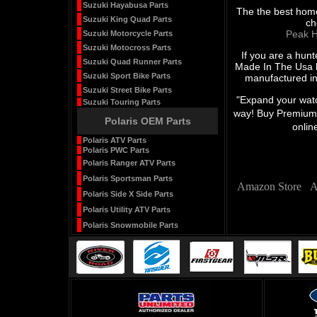
Suzuki Hayabusa Parts
The the best home
Suzuki King Quad Parts
ch
Peak H
Suzuki Motorcycle Parts
Suzuki Motocross Parts
If you are a hunt
Suzuki Quad Runner Parts
Made In The Usa h
Suzuki Sport Bike Parts
manufactured in
Suzuki Street Bike Parts
"Expand your watch
Suzuki Touring Parts
way! Buy Premium 
Polaris OEM Parts
onlin
Polaris ATV Parts
Polaris PWC Parts
Polaris Ranger ATV Parts
Polaris Sportsman Parts
Amazon Store
A
Polaris Side X Side Parts
Polaris Utility ATV Parts
Polaris Snowmobile Parts