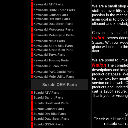
Kawasaki ATV Parts
We are a small shop 
Kawasaki Brute Force Parts
staff has over fifty y
passion in the marine
Kawasaki Cruiser Parts
Kawasaki Dirt Bike Parts
main goal is to provid
efficient and knowled
Kawasaki Dual Sport Parts
Kawasaki Motocross Parts
Conveniently located
Kawasaki Motorcycle Parts
nation
serves rider
Kawasaki Ninja Parts
States. With our webs
Kawasaki Sport Bike Parts
globe will come to th
Kawasaki Street Bike Parts
door.
Kawasaki Teryx Parts
We are proud to unveil
Kawasaki Touring Parts
Nation
The complete
Kawasaki Vulcan Parts
descriptions and imag
Kawasaki PWC JetSki Parts
product database. We 
Kawasaki Mule Utility Parts
for the next few mont
service on the web. 
Suzuki OEM Parts
products and updated 
cart is 128bit secure, 
Suzuki ATV Parts
Thank you for visiting
Suzuki Bandit Parts
Suzuki Boulevard Parts
Suzuki Cruiser Parts
Suzuki Dirt Bike Parts
S
Check out
H and L
Suzuki Dual Sport Parts
reliable car 
Suzuki GSX-R Parts