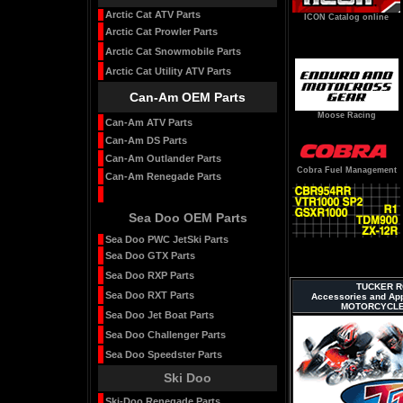
Arctic Cat ATV Parts
ICON Catalog online
Arctic Cat Prowler Parts
Arctic Cat Snowmobile Parts
Arctic Cat Utility ATV Parts
Can-Am OEM Parts
Moose Racing
Can-Am ATV Parts
Can-Am DS Parts
Can-Am Outlander Parts
Cobra Fuel Management
Can-Am Renegade Parts
Sea Doo OEM Parts
Sea Doo PWC JetSki Parts
Sea Doo GTX Parts
Sea Doo RXP Parts
TUCKER RO
Sea Doo RXT Parts
Accessories and Ap
MOTORCYCLE
Sea Doo Jet Boat Parts
Sea Doo Challenger Parts
Sea Doo Speedster Parts
Ski Doo
Ski-Doo Renegade Parts