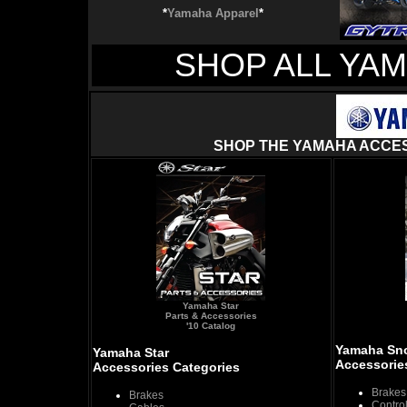
*
Yamaha Apparel
*
SHOP ALL YA
SHOP THE YAMAHA ACCES
Yamaha Star
Parts & Accessories
'10 Catalog
Yamaha Sn
Yamaha Star
Accessorie
Accessories Categories
Brakes
Brakes
Contro