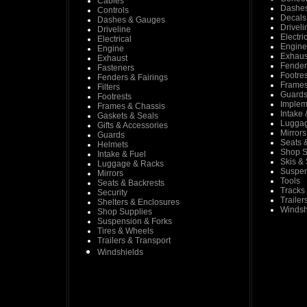
Cables
Dashe
Controls
Decals
Dashes & Gauges
Driveli
Driveline
Electri
Electrical
Engine
Engine
Exhaus
Exhaust
Fender
Fasteners
Footres
Fenders & Fairings
Frames
Filters
Guard
Footrests
Implem
Frames & Chassis
Intake 
Gaskets & Seals
Luggag
Gifts & Accessories
Mirrors
Guards
Seats 
Helmets
Shop S
Intake & Fuel
Skis &
Luggage & Racks
Suspen
Mirrors
Tools
Seats & Backrests
Tracks
Security
Trailer
Shelters & Enclosures
Windsh
Shop Supplies
Suspension & Forks
Tires & Wheels
Trailers & Transport
Windshields