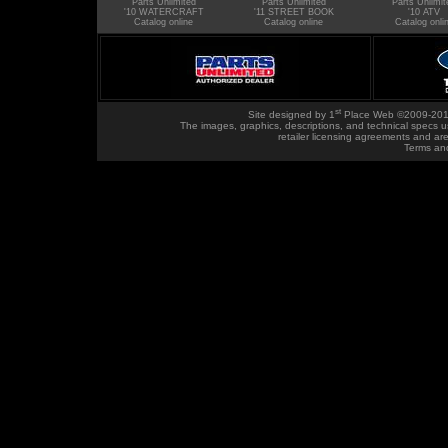
Parts Unlimited
Parts Unlimited
Parts Unlimit
'10 WATERCRAFT
'11 STREET BOOK
'10 ATV
Catalog online
Catalog online
Catalog onli
st
Site designed by
1
Place Web
©2009-201
The images, graphics, descriptions, and technical specs u
retailer licensing agreements and ar
Terms an