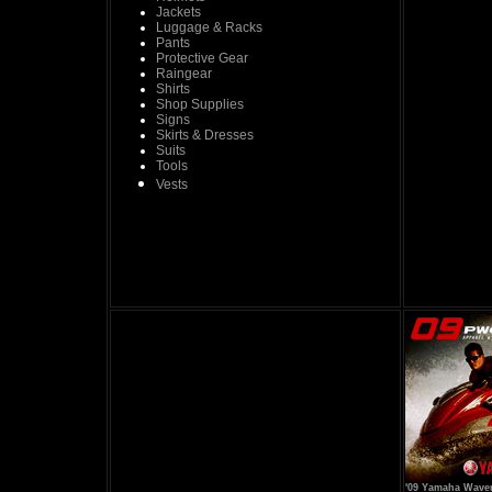
Jackets
Luggage & Racks
Pants
Protective Gear
Raingear
Shirts
Shop Supplies
Signs
Skirts & Dresses
Suits
Tools
Vests
'09 Yamaha Wave