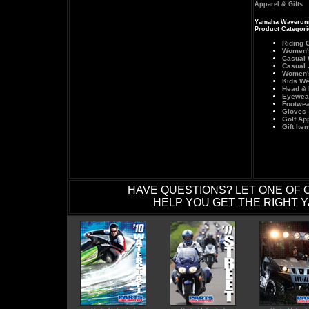
Apparel & Gifts
Yamaha Waverunn
Product Categori
Riding 
Women's
Casual 
Casual 
Women'
Kids We
Head &
Eyewea
Footwea
Gloves
Golf Ap
Gift Ite
HAVE QUESTIONS? LET ONE OF 
HELP YOU GET THE RIGHT Y