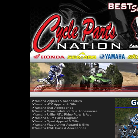
>
Yamaha Apparel & Accessories
>
Yamaha ATV Apparel & Gifts
>
Yamaha Star Accessories
>
Yamaha Snowmobile Parts & Accessories
>
Yamaha Utility ATV, Rhino Parts & Acc.
>
Yamaha OEM Parts Diagrams
>
Yamaha Sport Apparel & Gifts
>
Yamaha Waverunner Apparel & Gifts
>
Yamaha PWC Parts & Accessories