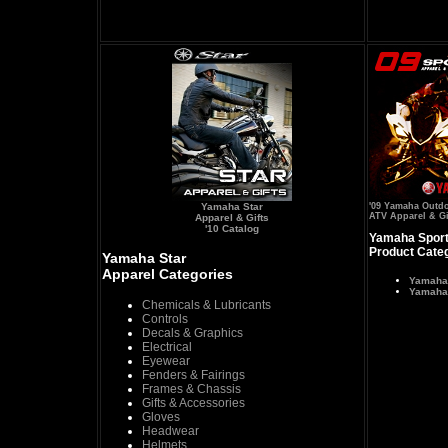
Yamaha Star
'09 Yamaha Outd
ATV Apparel & Gi
Apparel & Gifts
'10 Catalog
Yamaha Sport
Product Cate
Yamaha Star
Apparel Categories
Yamaha
Yamaha 
Chemicals & Lubricants
Controls
Decals & Graphics
Electrical
Eyewear
Fenders & Fairings
Frames & Chassis
Gifts & Accessories
Gloves
Headwear
Helmets