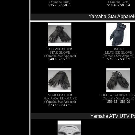
(Yamaha Parts)
(Yamaha Parts)
$35.78 - $50.39
$18.46 - $83.94
Yamaha Star Apparel
ALL-WEATHER
BASIC
STAR GLOVE
LEATHER GLOVE
(Yamaha Star Apparel)
(Yamaha Star Apparel)
$40.89 - $57.59
$25.55 - $35.99
STAR LEATHER
COLD WEATHER GLO
PERFORATED GLOVE
(Yamaha Star Apparel)
(Yamaha Star Apparel)
$59.63 - $83.99
$23.85 - $33.59
Yamaha ATV UTV Pa