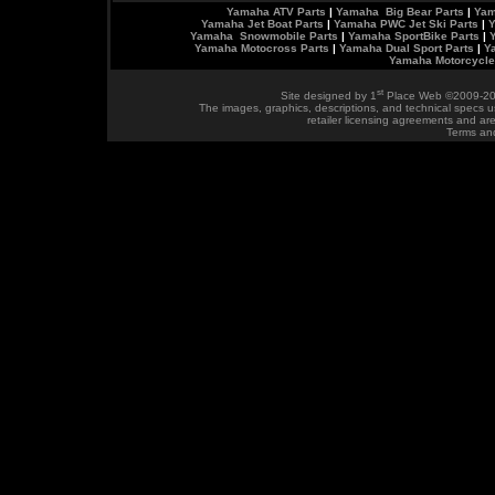
Yamaha ATV Parts
|
Yamaha Big Bear Parts
|
Yam
Yamaha Jet Boat Parts
|
Yamaha PWC Jet Ski Parts
|
Y
Yamaha Snowmobile Parts
|
Yamaha SportBike Parts
|
Yamaha Motocross Parts
|
Yamaha Dual Sport Parts
|
Y
Yamaha Motorcycle
st
Site designed by
1
Place Web
©2009-20
The images, graphics, descriptions, and technical specs u
retailer licensing agreements and ar
Terms an