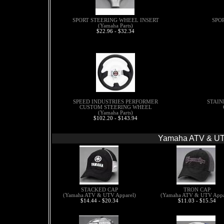
SPORT STEERING WHEEL INSERT
SPO
(Yamaha Parts)
$22.96 - $32.34
SPEED INDUSTRIES PERFORMER
STAIN
CUSTOM STEERING WHEEL
(Yamaha Parts)
$102.20 - $143.94
Yamaha ATV & UT
STACKED CAP
TRON CAP
(Yamaha ATV & UTV Apparel)
(Yamaha ATV & UTV Appa
$14.44 - $20.34
$11.03 - $15.54