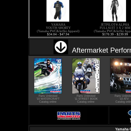
YAMAHA
JETPILOT® ALPHA
YOUTH SHORTY
FULLSUIT 3 X 2 MM
(Yamaha PWC&JetSki Apparel)
(Yamaha PWC&JetSki Appa
$34.04 - $47.94
$170.39 - $239.99
Aftermarket Perfo
Parts Unlimited
Parts Unlimited
Parts Unlimit
'10 WATERCRAFT
'11 STREET BOOK
'10 ATV
Catalog online
Catalog online
Catalog onli
Yamaha O