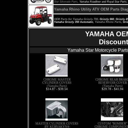
Star Silverado Parts
, Yamaha Roadliner and Royal Star Parts
Yamaha
Rhino
Utility ATV OEM Parts Dia
OEM Parts for
Yamaha Grizzly 700
, Grizzly 660, Grizzly 
Yamaha Grizzly 350 Automatic,
Yamaha Rhino Parts
, Gri
YAMAHA OE
Discount
Yamaha Star Motorcycle Parts
CHROME MASTER
CHROME REAR BRAK
CYLINDER COVERS
RESERVOIR COVER
(Yamaha Parts)
(Yamaha Parts)
$14.87 - $39.54
$29.78 - $41.94
MASTER CYLINDER COVERS
CUSTOM "BOMBER"
BY KÜRYAKYN®
CHROME COMPONEN