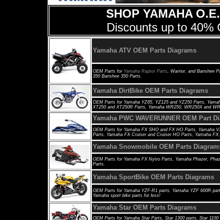
SHOP YAMAHA O.E.
Discounts up to 40% 
Yamaha ATV OEM Parts Diagrams
OEM Parts for
Yamaha Raptor Parts
, Warrior, and Banshee Pa
350 Banshee 350 Parts.
Yamaha DirtBike OEM Parts Diagrams
OEM Parts for Yamaha YZ85, YZ125 and YZ250 Parts, Yama
XT250 and XT250R Parts, Yamaha WR250, WR250X and WR4
Yamaha PWC WAVERUNNER OEM Part Di
OEM Parts for Yamaha FX SHO and FX HO Parts, Yamaha VX 
Parts, Yamaha FX Cruiser and Cruiser HO Parts, Yamaha FX,
Yamaha Snowmobile OEM Parts Diagram
OEM Parts for
Yamaha FX Nytro Parts, Yamaha Phazer, Phaze
Parts.
Yamaha SportBike OEM Parts Diagrams
OEM Parts for
Yamaha YZF-R1 parts, Yamaha YZF 600R parts
Yamaha sport bike parts for less!
Yamaha Star OEM Parts Diagrams
OEM Parts for
Yamaha Star Parts, Star 1300 parts, Star 1100 p