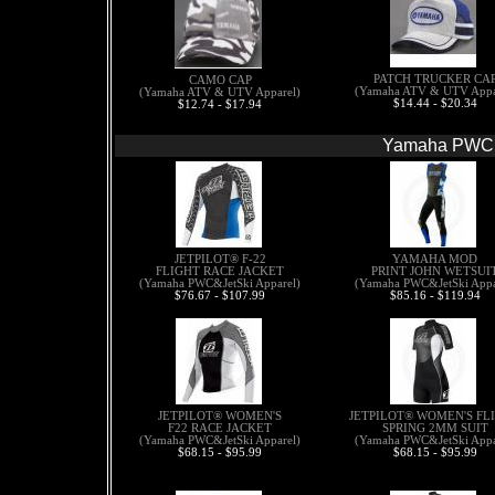
PATCH TRUCKER CA
CAMO CAP
(Yamaha ATV & UTV Appa
(Yamaha ATV & UTV Apparel)
$14.44 - $20.34
$12.74 - $17.94
Yamaha PWC &
JETPILOT® F-22
YAMAHA MOD
FLIGHT RACE JACKET
PRINT JOHN WETSUI
(Yamaha PWC&JetSki Apparel)
(Yamaha PWC&JetSki Appa
$76.67 - $107.99
$85.16 - $119.94
JETPILOT® WOMEN'S
JETPILOT® WOMEN'S FL
F22 RACE JACKET
SPRING 2MM SUIT
(Yamaha PWC&JetSki Apparel)
(Yamaha PWC&JetSki Appa
$68.15 - $95.99
$68.15 - $95.99