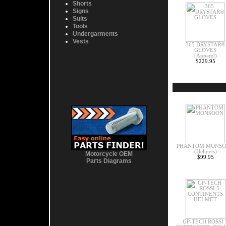
Shorts
Signs
Suits
Tools
Undergarments
Vests
365 DRYSTAR®
GLOVES
(Apparel)
$229.95
PHANTOM MONS
(Helmets)
Motorcycle OEM
$99.95
Parts Diagrams
GP-TECH ROSSI 