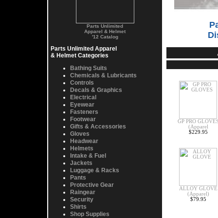
Pa
Parts Unlimited
Apparel & Helmet
Di
'12 Catalog
Parts Unlimited Apparel
& Helmet Categories
Bathing Suits
Chemicals & Lubricants
Controls
Decals & Graphics
Electrical
Eyewear
Fasteners
Footwear
GP PRO GLOVE
Gifts & Accessories
(Apparel
$229.95
Gloves
Headwear
Helmets
Intake & Fuel
Jackets
Luggage & Racks
Pants
Protective Gear
ALLOY GLOVE
Raingear
(Apparel)
Security
$79.95
Shirts
Shop Supplies