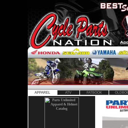
APPAREL
ATV
FATBOOK
OLDBO