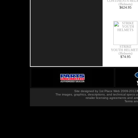
CONTINENTS HEL
(Helmets)
$624.95
STRIKE
YOUTH HELMET
(Helmets)
$74.95
Site designed by
1st Place Web
2009-2012
/
The images, graphics, descriptions, and technical specs u
retailer licensing agreements and ar
Terms an