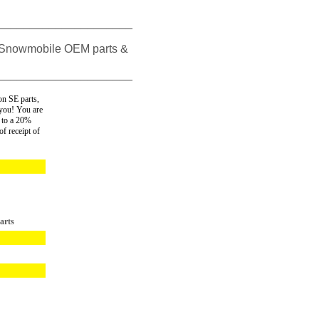
_____________________
 Snowmobile OEM parts &
_____________________
n SE parts,
 you! You are
 to a 20%
f receipt of
arts