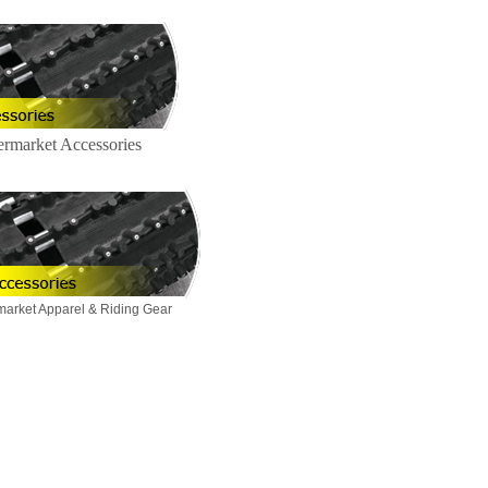
ermarket Accessories
market Apparel & Riding Gear