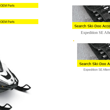
 OEM Parts
 OEM Parts
Expedition SE Aft
Expedition SE After