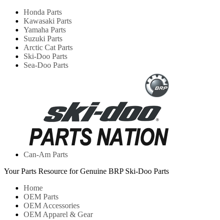
Honda Parts
Kawasaki Parts
Yamaha Parts
Suzuki Parts
Arctic Cat Parts
Ski-Doo Parts
Sea-Doo Parts
Can-Am Parts
Your Parts Resource for Genuine BRP Ski-Doo Parts
Home
OEM Parts
OEM Accessories
OEM Apparel & Gear