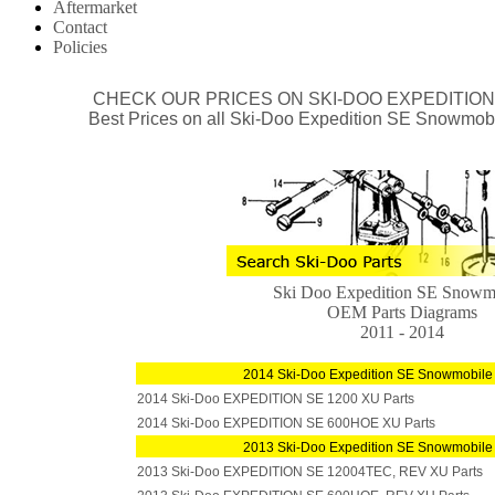
Aftermarket
Contact
Policies
CHECK OUR
PRICES ON SKI-DOO EXPEDITIO
Best Prices on all Ski-Doo Expedition SE Snowmob
Ski Doo Expedition SE Snowm
OEM Parts Diagrams
2011 - 2014
2014 Ski-Doo Expedition SE Snowmobile
2014 Ski-Doo EXPEDITION SE 1200 XU Parts
2014 Ski-Doo EXPEDITION SE 600HOE XU Parts
2013 Ski-Doo Expedition SE Snowmobile
2013 Ski-Doo EXPEDITION SE 12004TEC, REV XU Parts