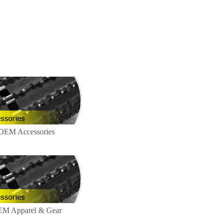
!
 OEM Accessories
EM Apparel & Gear