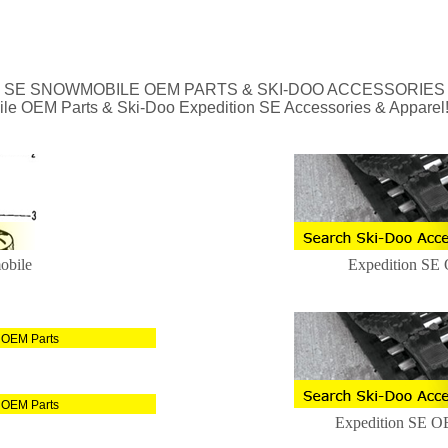
N SE SNOWMOBILE OEM PARTS & SKI-DOO ACCESSORIES
ile OEM Parts & Ski-Doo Expedition SE Accessories & Apparel
obile
Expedition SE
 OEM Parts
 OEM Parts
Expedition SE O