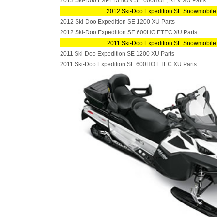
2013 Ski-Doo EXPEDITION SE 600HOE, REV XU Parts
2012 Ski-Doo Expedition SE Snowmobile
2012 Ski-Doo Expedition SE 1200 XU Parts
2012 Ski-Doo Expedition SE 600HO ETEC XU Parts
2011 Ski-Doo Expedition SE Snowmobile
2011 Ski-Doo Expedition SE 1200 XU Parts
2011 Ski-Doo Expedition SE 600HO ETEC XU Parts