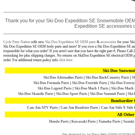
________________________________________________
Thank you for your
Ski-Doo Expedition SE Snowmobile
OEM 
Expedition SE accessories o
________________________________________________
Cycle Parts Nation
sells new
Ski-Doo Expedition SE OEM parts
&
accessories
for your Sk
Ski Doo Expedition SE OEM body parts and more! If you own a Ski Doo Expedition SE and a
responsible for what you order! If you aren't sure that you have the right part #, Please Ca
restocking fee plus shipping charges. No returns on SkiDoo Expedition SE electrical OEM 
order.
For additional return policy info
click here
.
Ski-Doo Snowmob
Ski-Doo Adrenaline Parts
|
Ski-Doo BackCountry Parts
|
S
Ski-Doo Formula Parts
|
Ski-Doo Freeride Parts
|
Ski-Doo Freestyl
Ski-Doo Legend Parts
|
Ski-Doo Mach 1 Parts
|
Ski-Doo Mach 
Ski-Doo Skandic Parts
|
Ski-Doo Sport Parts
|
Ski-Doo Summit Parts
|
Ski-
Bombardier 
Can-Am ATV Parts
|
Can-Am Roadster Parts
|
Can-Am Side X Side 
All Other
Honda Parts
|
Kawasaki Parts
|
Yamaha Parts
|
Suzuki 
Site designed by
1st Place Web
©2009-2016/SKI-