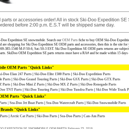
__________________________________________________
parts or accessories order! All in stock
Ski-Doo Expedition SE
rdered before 2:00 p.m. E.S.T will be shipped same day.
__________________________________________________
i-Doo Expedition SE snowmobile. Search our
OEM Parts
fiche to buy OEM Ski-Doo Expeditio
re shopping for Ski Doo Expedition SE OEM parts and accessories, then this is the site for
ll 269-385-1540 M-F/10-6, Sat./10-3 EST.
Ski Doo Expedition SE OEM parts returns are subject
parts. SkiDoo OEM Expedition SE parts returns must have a RA# and be made within 15 days o
ile OEM Parts "Quick Links"
ki-Doo Elan 247
Parts
|
Ski-Doo Elite 1500 Parts
|
Ski-Doo Expedition Parts
e Parts
|
Ski-Doo Grand Touring Parts
|
Ski-Doo GSX Parts
|
Ski-Doo GTX Parts
Z Parts
|
Ski-Doo Mini Z Parts
|
Ski-Doo MX Z Parts
|
Ski-Doo Renegade Parts
Doo TNT Parts
|
Ski-Doo Touring Parts
|
Ski-Doo Tundra Parts
|
Ski-Doo Wide Track P
OEM Parts "Quick Links"
Parts
|
Sea-Doo Jet Boat Parts
|
Sea-Doo Watercraft Parts
|
Ski-Doo Snowmobile Parts
 Brands "Quick Links"
Parts
|
Arctic Cat Parts
|
Ski-Doo Parts
|
Sea-Doo Parts
|
Can-Am Parts
DOO EXPEDITION SE SNOWMOBILE OEM PARTS/
February 25, 2016