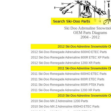
Ski Doo Adrenaline Snowmob
OEM Parts Diagrams
2004 - 2012
2012 Ski-Doo Adrenline Snowmobile O
2012 Ski-Doo Renegade Adrenaline 600HO ETEC Parts
2012 Ski-Doo Renegade Adrenaline 800R ETEC XP Parts
2012 Ski-Doo Renegade Adrenaline 1200 XR Parts
2011 Ski-Doo Adrenline Snowmobile O
2011 Ski-Doo Renegade Adrenaline 600HO ETEC Parts
2011 Ski-Doo Renegade Adrenaline 800R ETEC Parts
2011 Ski-Doo Renegade Adrenaline 800R PTEK Parts
2011 Ski-Doo Renegade Adrenaline 1200 XR Parts
2010 Ski-Doo Adrenline Snowmobile O
2010 Ski-Doo MX Z Adrenaline 1200 Parts
2010 Ski-Doo MX Z Adrenaline 600HO ETEC Parts