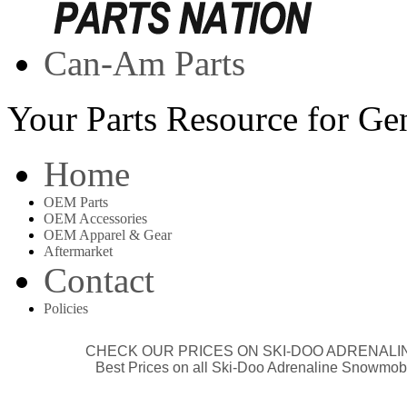
Can-Am Parts
Your Parts Resource for G
Home
OEM Parts
OEM Accessories
OEM Apparel & Gear
Aftermarket
Contact
Policies
CHECK OUR
PRICES ON SKI-DOO ADRENALI
Best Prices on all Ski-Doo Adrenaline Snowmob