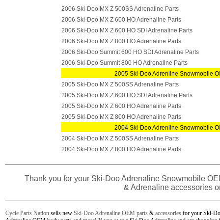
2006 Ski-Doo MX Z 500SS Adrenaline Parts
2006 Ski-Doo MX Z 600 HO Adrenaline Parts
2006 Ski-Doo MX Z 600 HO SDI Adrenaline Parts
2006 Ski-Doo MX Z 800 HO Adrenaline Parts
2006 Ski-Doo Summit 600 HO SDI Adrenaline Parts
2006 Ski-Doo Summit 800 HO Adrenaline Parts
2005 Ski-Doo Adrenline Snowmobile O
2005 Ski-Doo MX Z 500SS Adrenaline Parts
2005 Ski-Doo MX Z 600 HO SDI Adrenaline Parts
2005 Ski-Doo MX Z 600 HO Adrenaline Parts
2005 Ski-Doo MX Z 800 HO Adrenaline Parts
2004 Ski-Doo Adrenline Snowmobile O
2004 Ski-Doo MX Z 500SS Adrenaline Parts
2004 Ski-Doo MX Z 800 HO Adrenaline Parts
________________________________________________
Thank you for your
Ski-Doo Adrenaline Snowmobile
OEM
& Adrenaline accessories o
________________________________________________
Cycle Parts Nation
sells new
Ski-Doo Adrenaline OEM parts
&
accessories
for your Ski-Do