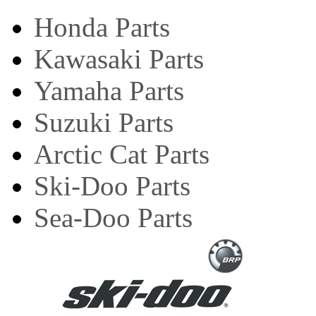
Honda Parts
Kawasaki Parts
Yamaha Parts
Suzuki Parts
Arctic Cat Parts
Ski-Doo Parts
Sea-Doo Parts