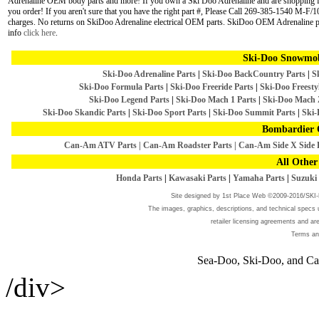
Adrenaline OEM body parts and more! If you own a Ski Doo Adrenaline and are shopping for 
you order! If you aren't sure that you have the right part #, Please Call 269-385-1540 M-F/1
charges. No returns on SkiDoo Adrenaline electrical OEM parts. SkiDoo OEM Adrenaline par
info
click here
.
Ski-Doo Snowmob
Ski-Doo Adrenaline Parts
|
Ski-Doo BackCountry Parts
|
S
Ski-Doo Formula Parts
|
Ski-Doo Freeride Parts
|
Ski-Doo Freestyl
Ski-Doo Legend Parts
|
Ski-Doo Mach 1 Parts
|
Ski-Doo Mach 
Ski-Doo Skandic Parts
|
Ski-Doo Sport Parts
|
Ski-Doo Summit Parts
|
Ski-
Bombardier 
Can-Am ATV Parts
|
Can-Am Roadster Parts
|
Can-Am Side X Side 
All Other
Honda Parts
|
Kawasaki Parts
|
Yamaha Parts
|
Suzuki 
Site designed by
1st Place Web
©2009-2016/SK
The images, graphics, descriptions, and technical specs u
retailer licensing agreements and a
Terms an
Sea-Doo, Ski-Doo, and Can
/div>