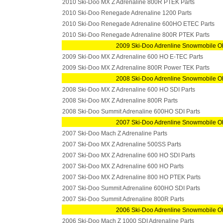
2010 Ski-Doo MX Z Adrenaline 800R PTEK Parts
2010 Ski-Doo Renegade Adrenaline 1200 Parts
2010 Ski-Doo Renegade Adrenaline 600HO ETEC Parts
2010 Ski-Doo Renegade Adrenaline 800R PTEK Parts
2009 Ski-Doo Adrenline Snowmobile O
2009 Ski-Doo MX Z Adrenaline 600 HO E-TEC Parts
2009 Ski-Doo MX Z Adrenaline 800R Power TEK Parts
2008 Ski-Doo Adrenline Snowmobile O
2008 Ski-Doo MX Z Adrenaline 600 HO SDI Parts
2008 Ski-Doo MX Z Adrenaline 800R Parts
2008 Ski-Doo Summit Adrenaline 600HO SDI Parts
2007 Ski-Doo Adrenline Snowmobile O
2007 Ski-Doo Mach Z Adrenaline Parts
2007 Ski-Doo MX Z Adrenaline 500SS Parts
2007 Ski-Doo MX Z Adrenaline 600 HO SDI Parts
2007 Ski-Doo MX Z Adrenaline 600 HO Parts
2007 Ski-Doo MX Z Adrenaline 800 HO PTEK Parts
2007 Ski-Doo Summit Adrenaline 600HO SDI Parts
2007 Ski-Doo Summit Adrenaline 800R Parts
2006 Ski-Doo Adrenline Snowmobile O
2006 Ski-Doo Mach Z 1000 SDI Adrenaline Parts